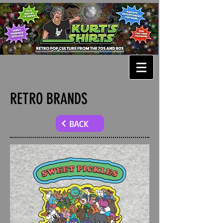
RETRO BRANDS
BACK