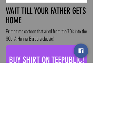
WAIT TILL YOUR FATHER GETS
HOME
Prime time cartoon that aired from the 70's into the
80s. A Hanna-Barbera classic!
BUY SHIRT ON TEEPUBLIC!
ALSO AVAILABLE ON ETSY - BUY!
< BACK